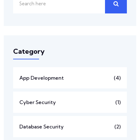
Category
App Development
(4)
Cyber Security
(1)
Database Security
(2)