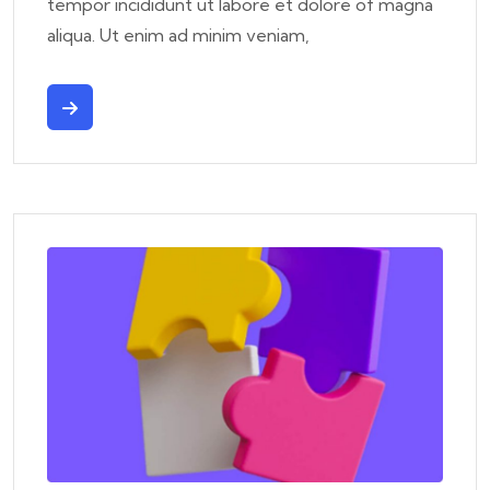
tempor incididunt ut labore et dolore of magna
aliqua. Ut enim ad minim veniam,