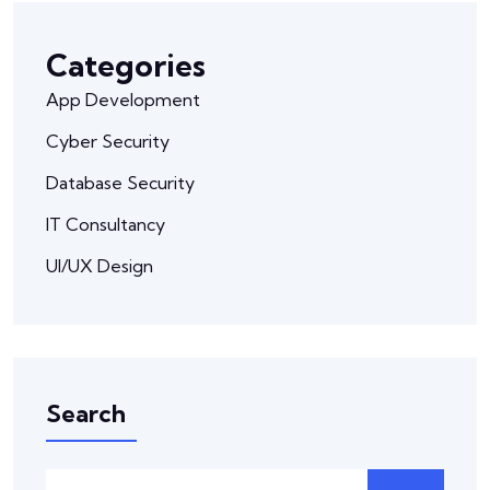
Categories
App Development
Cyber Security
Database Security
IT Consultancy
UI/UX Design
Search