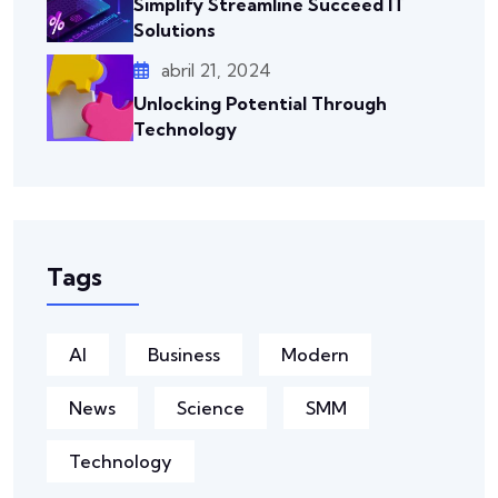
Simplify Streamline Succeed IT
Solutions
abril 21, 2024
Unlocking Potential Through
Technology
Tags
AI
Business
Modern
News
Science
SMM
Technology