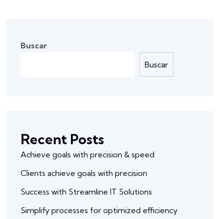
Buscar
Buscar
Recent Posts
Achieve goals with precision & speed
Clients achieve goals with precision
Success with Streamline IT Solutions
Simplify processes for optimized efficiency