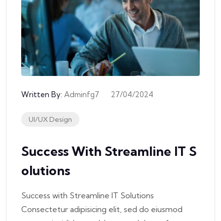
Written By:
Adminfg7
27/04/2024
UI/UX Design
Success With Streamline IT S
Olutions
Success with Streamline IT Solutions
Consectetur adipisicing elit, sed do eiusmod