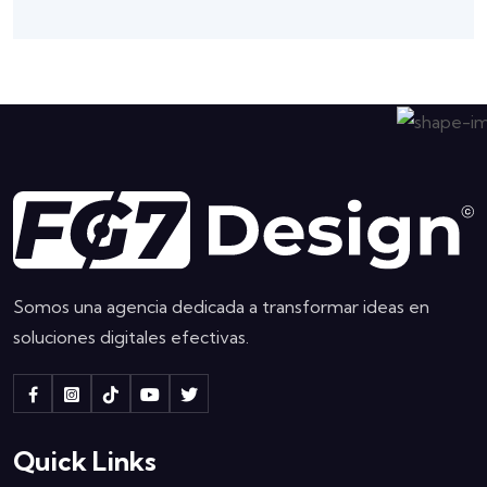
Somos una agencia dedicada a transformar ideas en
soluciones digitales efectivas.
Quick Links