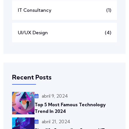
IT Consultancy
(1)
UI/UX Design
(4)
Recent Posts
abril 9, 2024
Top 5 Most Famous Technology
Trend In 2024
abril 21, 2024