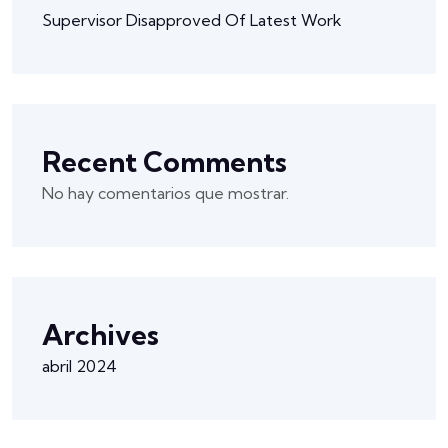
Supervisor Disapproved Of Latest Work
Recent Comments
No hay comentarios que mostrar.
Archives
abril 2024