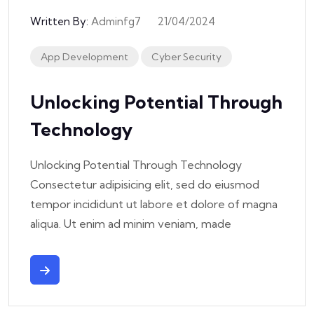
Written By:
Adminfg7
21/04/2024
App Development
Cyber Security
Unlocking Potential Through
Technology
Unlocking Potential Through Technology
Consectetur adipisicing elit, sed do eiusmod
tempor incididunt ut labore et dolore of magna
aliqua. Ut enim ad minim veniam, made