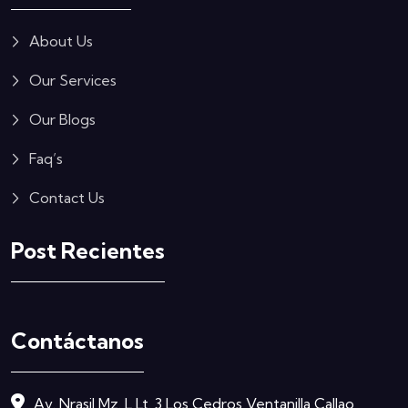
About Us
Our Services
Our Blogs
Faq’s
Contact Us
Post Recientes
Contáctanos
Av. Nrasil Mz. L Lt. 3 Los Cedros Ventanilla Callao