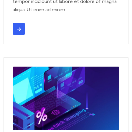
tempor incididunt ut labore et dolore of magna
aliqua. Ut enim ad minim