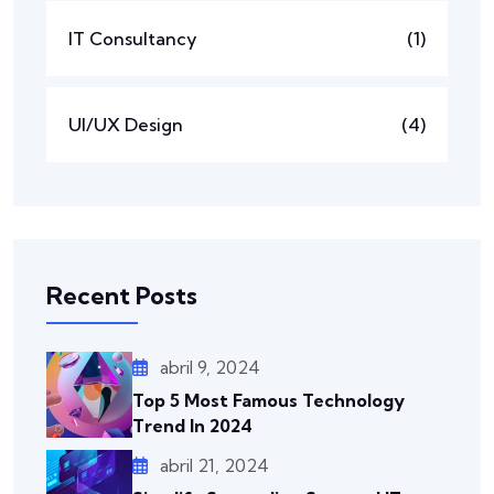
IT Consultancy
(1)
UI/UX Design
(4)
Recent Posts
abril 9, 2024
Top 5 Most Famous Technology
Trend In 2024
abril 21, 2024