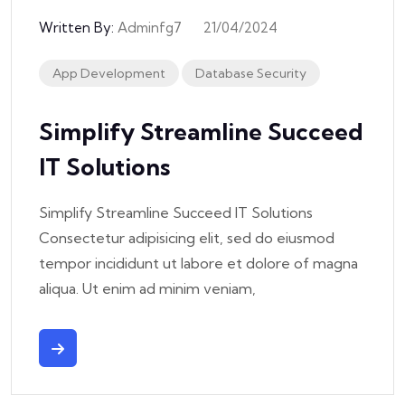
Written By:
Adminfg7
21/04/2024
App Development
Database Security
Simplify Streamline Succeed
IT Solutions
Simplify Streamline Succeed IT Solutions
Consectetur adipisicing elit, sed do eiusmod
tempor incididunt ut labore et dolore of magna
aliqua. Ut enim ad minim veniam,