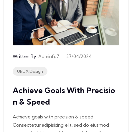
Written By:
Adminfg7
27/04/2024
UI/UX Design
Achieve Goals With Precisio
N & Speed
Achieve goals with precision & speed
Consectetur adipisicing elit, sed do eiusmod