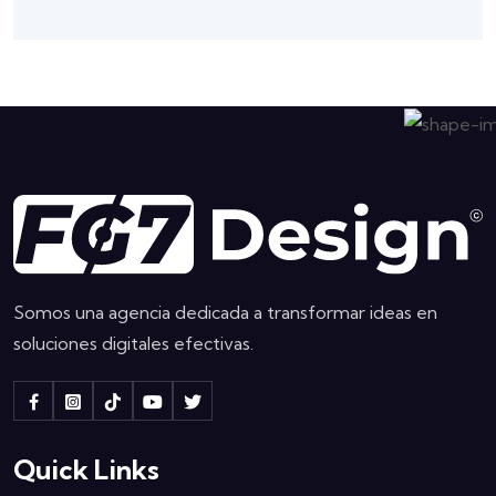
Somos una agencia dedicada a transformar ideas en
soluciones digitales efectivas.
Quick Links