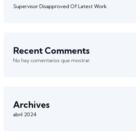
Supervisor Disapproved Of Latest Work
Recent Comments
No hay comentarios que mostrar.
Archives
abril 2024