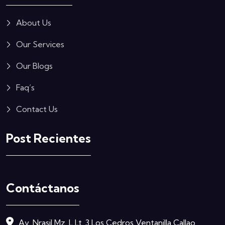
About Us
Our Services
Our Blogs
Faq’s
Contact Us
Post Recientes
Contáctanos
Av. Nrasil Mz. L Lt. 3 Los Cedros Ventanilla Callao