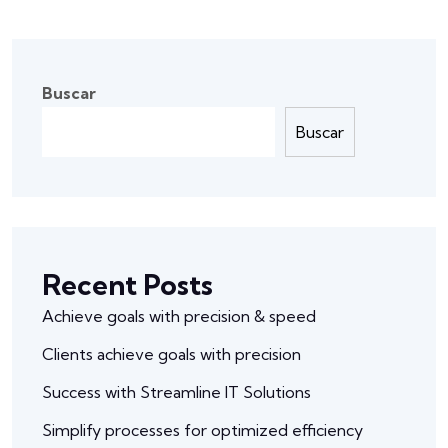
Buscar
Buscar
Recent Posts
Achieve goals with precision & speed
Clients achieve goals with precision
Success with Streamline IT Solutions
Simplify processes for optimized efficiency