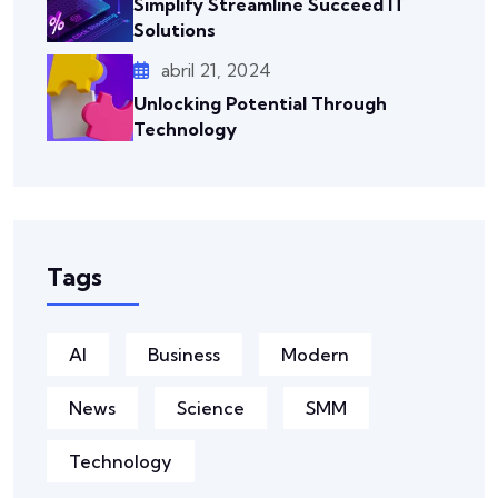
Simplify Streamline Succeed IT
Solutions
abril 21, 2024
Unlocking Potential Through
Technology
Tags
AI
Business
Modern
News
Science
SMM
Technology