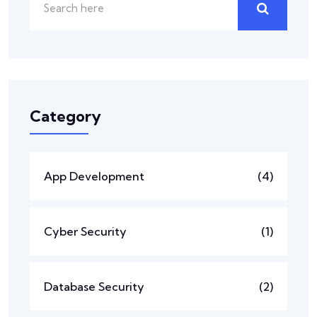
Category
App Development
(4)
Cyber Security
(1)
Database Security
(2)