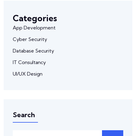
Categories
App Development
Cyber Security
Database Security
IT Consultancy
UI/UX Design
Search