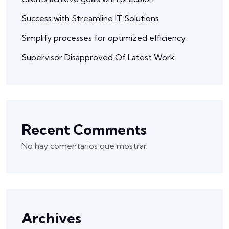
Success with Streamline IT Solutions
Simplify processes for optimized efficiency
Supervisor Disapproved Of Latest Work
Recent Comments
No hay comentarios que mostrar.
Archives