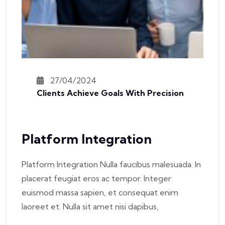
27/04/2024
Clients Achieve Goals With Precision
Platform Integration
Platform Integration Nulla faucibus malesuada. In
placerat feugiat eros ac tempor. Integer
euismod massa sapien, et consequat enim
laoreet et. Nulla sit amet nisi dapibus,