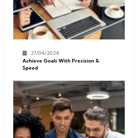
27/04/2024
Achieve Goals With Precision &
Speed