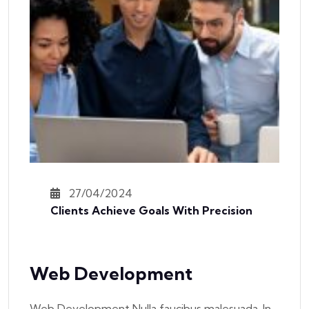
27/04/2024
Clients Achieve Goals With Precision
Web Development
Web Development Nulla faucibus malesuada. In