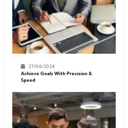
27/04/2024
Achieve Goals With Precision &
Speed