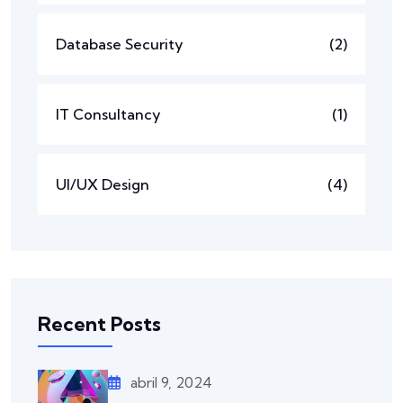
Database Security
(2)
IT Consultancy
(1)
UI/UX Design
(4)
Recent Posts
abril 9, 2024