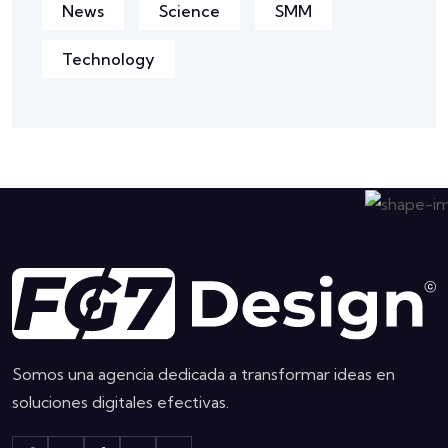
News
Science
SMM
Technology
Somos una agencia dedicada a transformar ideas en
soluciones digitales efectivas.