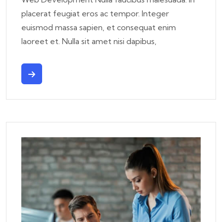
placerat feugiat eros ac tempor. Integer
euismod massa sapien, et consequat enim
laoreet et. Nulla sit amet nisi dapibus,