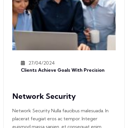
27/04/2024
Clients Achieve Goals With Precision
Network Security
Network Security Nulla faucibus malesuada. In
placerat feugiat eros ac tempor. Integer
euismod massa sapien, et consequat enim