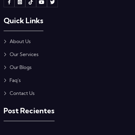
Quick Links
About Us
Our Services
Our Blogs
Faq’s
Contact Us
Post Recientes