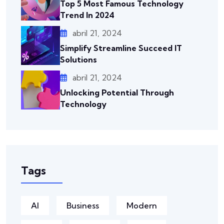
Top 5 Most Famous Technology
Trend In 2024
abril 21, 2024
Simplify Streamline Succeed IT
Solutions
abril 21, 2024
Unlocking Potential Through
Technology
Tags
AI
Business
Modern