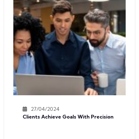
27/04/2024
Clients Achieve Goals With Precision