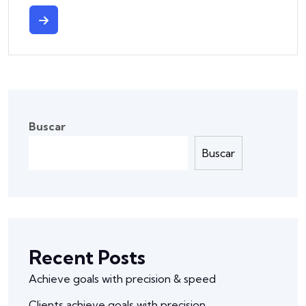
Buscar
Buscar
Recent Posts
Achieve goals with precision & speed
Clients achieve goals with precision