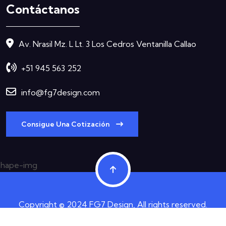
Contáctanos
Av. Nrasil Mz. L Lt. 3 Los Cedros Ventanilla Callao
+51 945 563 252
info@fg7design.com
Consigue Una Cotización
Copyright © 2024 FG7 Design, All rights reserved.
Términos y Condiciones
Política de Privacidad