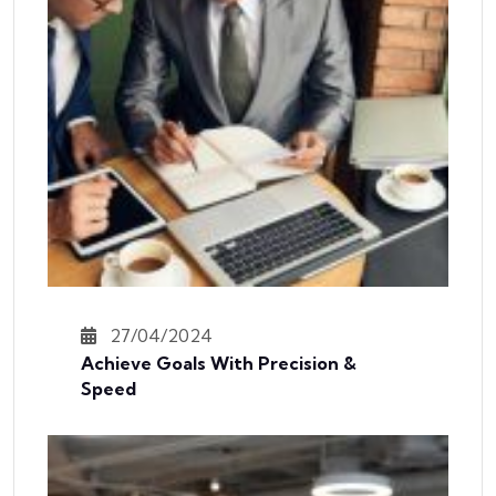
27/04/2024
Achieve Goals With Precision &
Speed