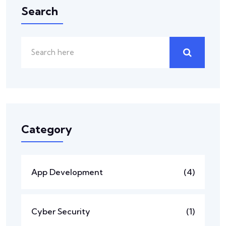
Search
Category
App Development
(4)
Cyber Security
(1)