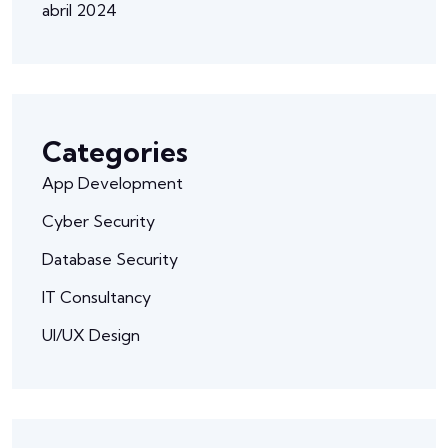
abril 2024
Categories
App Development
Cyber Security
Database Security
IT Consultancy
UI/UX Design