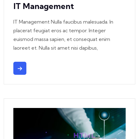
IT Management
IT Management Nulla faucibus malesuada. In
placerat feugiat eros ac tempor. Integer
euismod massa sapien, et consequat enim
laoreet et. Nulla sit amet nisi dapibus,