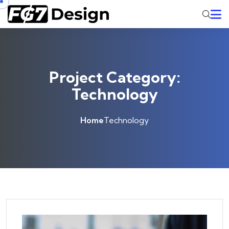
Skip to content
Project Category:
Technology
Home
Technology