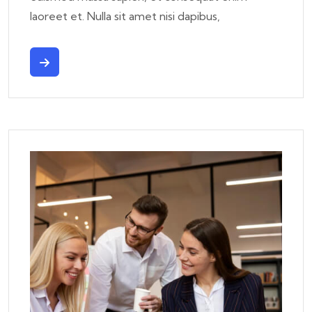
laoreet et. Nulla sit amet nisi dapibus,