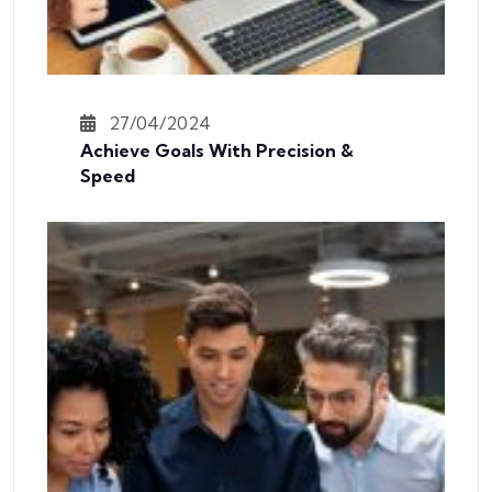
27/04/2024
Achieve Goals With Precision &
Speed