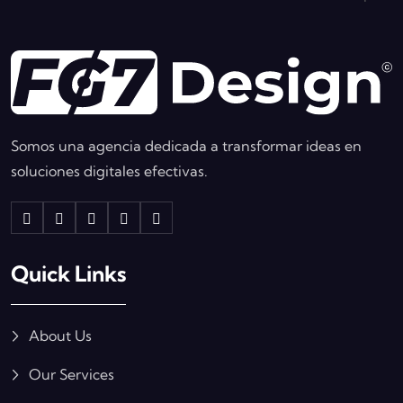
Somos una agencia dedicada a transformar ideas en
soluciones digitales efectivas.
Quick Links
About Us
Our Services