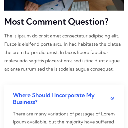
Most Comment Question?
The is ipsum dolor sit amet consectetur adipiscing elit.
Fusce is eleifend porta arcu In hac habitasse the platea
thelorem turpoi dictumst. In lacus libero faucibus
malesuada sagittis placerat eros sed istincidunt augue
ac ante rutrum sed the is sodales augue consequat.
Where Should I Incorporate My
Business?
There are many variations of passages of Lorem
Ipsum available, but the majority have suffered