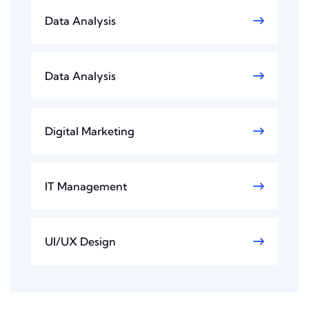
Data Analysis
Data Analysis
Digital Marketing
IT Management
UI/UX Design