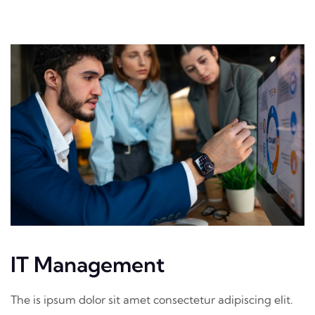
IT Management
The is ipsum dolor sit amet consectetur adipiscing elit.