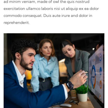
ad minim veniam, made of owl the quis nostrud
exercitation ullamco laboris nisi ut aliquip ex ea dolor
commodo consequat. Duis aute irure and dolor in
reprehenderit.