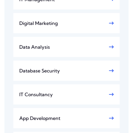
Digital Marketing
Data Analysis
Database Security
IT Consultancy
App Development