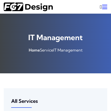
IT Management
Home
Service
IT Management
All Services