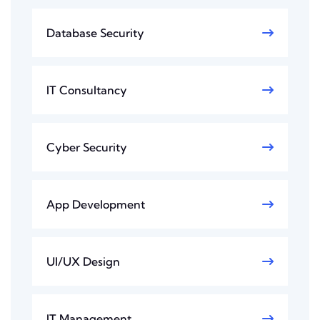
Database Security
IT Consultancy
Cyber Security
App Development
UI/UX Design
IT Management