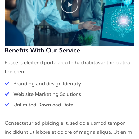
Benefits With Our Service
Fusce is eleifend porta arcu In hac
habitasse the platea
thelorem
Branding and design Identity
Web site Marketing Solutions
Unlimited Download Data
Consectetur adipisicing elit, sed do eiusmod tempor
incididunt ut labore et dolore of magna aliqua. Ut enim