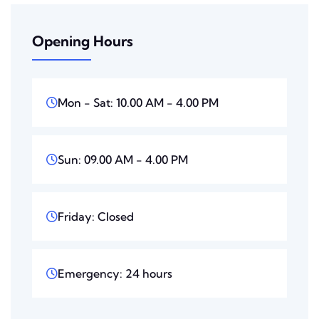
Opening Hours
Mon - Sat: 10.00 AM - 4.00 PM
Sun: 09.00 AM - 4.00 PM
Friday: Closed
Emergency: 24 hours