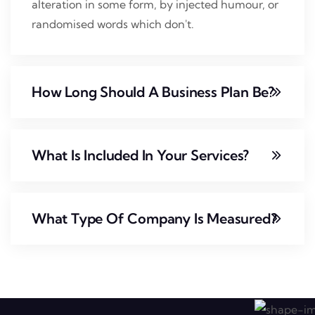
alteration in some form, by injected humour, or
randomised words which don't.
How Long Should A Business Plan Be?
What Is Included In Your Services?
What Type Of Company Is Measured?