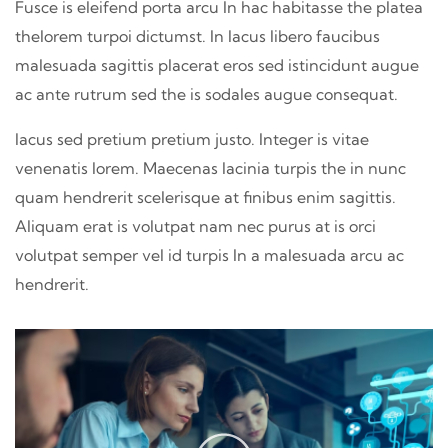
Fusce is eleifend porta arcu In hac habitasse the platea
thelorem turpoi dictumst. In lacus libero faucibus
malesuada sagittis placerat eros sed istincidunt augue
ac ante rutrum sed the is sodales augue consequat.
lacus sed pretium pretium justo. Integer is vitae
venenatis lorem. Maecenas lacinia turpis the in nunc
quam hendrerit scelerisque at finibus enim sagittis.
Aliquam erat is volutpat nam nec purus at is orci
volutpat semper vel id turpis In a malesuada arcu ac
hendrerit.