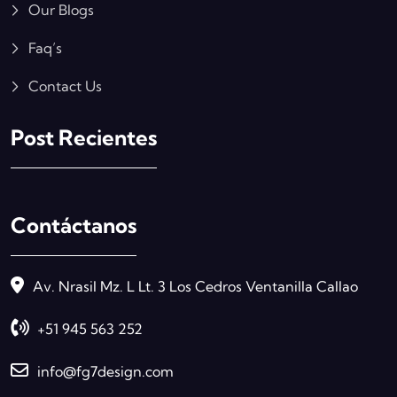
Our Blogs
Faq’s
Contact Us
Post Recientes
Contáctanos
Av. Nrasil Mz. L Lt. 3 Los Cedros Ventanilla Callao
+51 945 563 252
info@fg7design.com